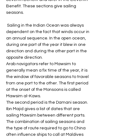
Benefit. These sections give sailing 
seasons.
 Sailing in the Indian Ocean was always 
dependent on the fact that winds occur in 
an annual sequence. In the open ocean, 
during one part of the year it blew in one 
direction and during the other part in the 
opposite direction. 
Arab navigators refer to Mawsim to 
generally mean a fix time of the year, it is 
the window of favorable seasons to travel 
from one port to the other. The first period 
at the onset of the Monsoons is called 
Mawsim al-Kaws. 
The second period is the Damani season. 
Ibn Majid gives a list of dates that are 
sailing Mawsim between different ports. 
The combination of sailing seasons and 
the type of route required to go to China 
often influence ships to call at Maldives 