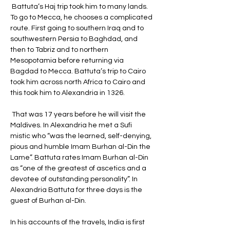
 Battuta’s Haj trip took him to many lands. 
To go to Mecca, he chooses a complicated 
route. First going to southern Iraq and to 
southwestern Persia to Baghdad, and 
then to Tabriz and to northern 
Mesopotamia before returning via 
Bagdad to Mecca. Battuta’s trip to Cairo 
took him across north Africa to Cairo and 
this took him to Alexandria in 1326.
 That was 17 years before he will visit the 
Maldives. In Alexandria he met a Sufi 
mistic who “was the learned, self-denying, 
pious and humble Imam Burhan al-Din the 
Lame”. Battuta rates Imam Burhan al-Din 
as “one of the greatest of ascetics and a 
devotee of outstanding personality”. In 
Alexandria Battuta for three days is the 
guest of Burhan al-Din. 
In his accounts of the travels, India is first 