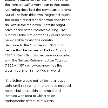
the Persian Gulf or very near to that coast. 
Narrating details of the town Battuta says 
Nur al-Din from this town “migrated to join 
the people of India and he was appointed 
as Gazi in the Maldives”. Battuta might 
have heard of the Maldives during 1327, 
but it will take him another 17 years before 
he was able to visit the country. 
He came to the Maldives in 1343 and 
before that he arrived at Delhi in March 
1334. In Delhi Battuta became acquainted 
with the Sultan, Muhammad bin Tughluq 
(1325 – 1351), who was known as the 
wealthiest man in the Muslim world.
 The Sultan would not let Battuta leave 
Delhi until 1341 when the Chinese needed 
help to build a Buddhist Temple and 
Battuta was sent to China as an 
Ambassador of the Delhi Sultan. 