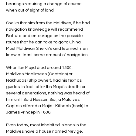
bearings requiring a change of course 
when out of sight of land. 
Sheikh Ibrahim from the Maldives, if he had 
navigation knowledge will recommend 
Battuta and entourage on the possible 
routes that he can take to go to China. 
Most Maldivian Sheikh’s and learned men 
knew at least some amount of navigation. 
When Ibn Majid died around 1500, 
Maldives Maalimees (Captains) or 
Nakhudas (Ship owner), had his text as 
guides. In fact, after Ibn Majid’s death for 
several generations, nothing was heard of 
him until Said Hussain Sidi, a Maldives 
Captain offered a Majid- Kithaab (book) to 
James Princep in 1836. 
Even today, most inhabited islands in the 
Maldives have a house named Nevige. 