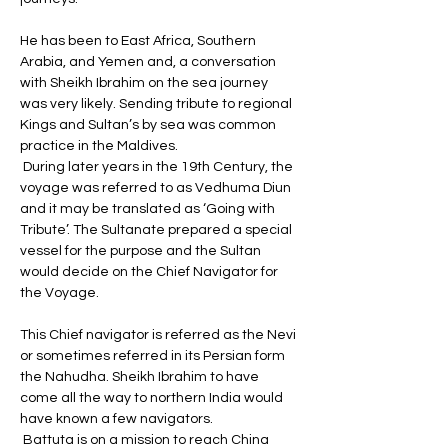
He has been to East Africa, Southern 
Arabia, and Yemen and, a conversation 
with Sheikh Ibrahim on the sea journey 
was very likely. Sending tribute to regional 
Kings and Sultan’s by sea was common 
practice in the Maldives.
 During later years in the 19th Century, the 
voyage was referred to as Vedhuma Diun 
and it may be translated as ‘Going with 
Tribute’. The Sultanate prepared a special 
vessel for the purpose and the Sultan 
would decide on the Chief Navigator for 
the Voyage. 
This Chief navigator is referred as the Nevi 
or sometimes referred in its Persian form 
the Nahudha. Sheikh Ibrahim to have 
come all the way to northern India would 
have known a few navigators.
 Battuta is on a mission to reach China 