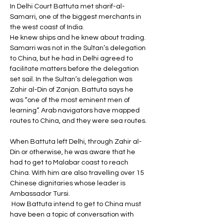
In Delhi Court Battuta met sharif-al-
Samarri, one of the biggest merchants in 
the west coast of India. 
He knew ships and he knew about trading. 
Samarri was not in the Sultan’s delegation 
to China, but he had in Delhi agreed to 
facilitate matters before the delegation 
set sail. In the Sultan’s delegation was 
Zahir al-Din of Zanjan. Battuta says he 
was “one of the most eminent men of 
learning”. Arab navigators have mapped 
routes to China, and they were sea routes. 
When Battuta left Delhi, through Zahir al-
Din or otherwise, he was aware that he 
had to get to Malabar coast to reach 
China. With him are also travelling over 15 
Chinese dignitaries whose leader is 
Ambassador Tursi.
 How Battuta intend to get to China must 
have been a topic of conversation with 