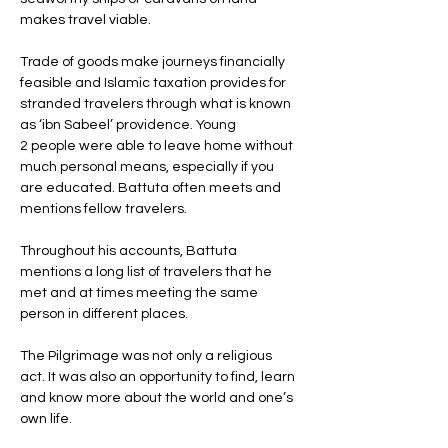
makes travel viable. 
Trade of goods make journeys financially 
feasible and Islamic taxation provides for 
stranded travelers through what is known 
as ‘ibn Sabeel’ providence. Young
2 
people were able to leave home without 
much personal means, especially if you 
are educated. Battuta often meets and 
mentions fellow travelers. 
Throughout his accounts, Battuta 
mentions a long list of travelers that he 
met and at times meeting the same 
person in different places. 
The Pilgrimage was not only a religious 
act. It was also an opportunity to find, learn 
and know more about the world and one’s 
own life.