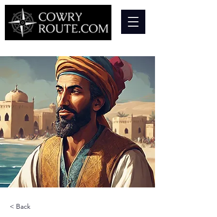
< Back