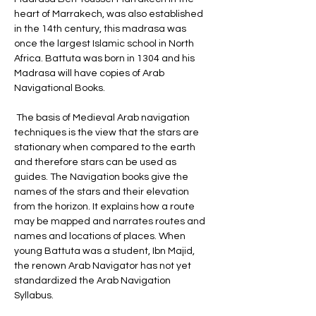
heart of Marrakech, was also established 
in the 14th century, this madrasa was 
once the largest Islamic school in North 
Africa. Battuta was born in 1304 and his 
Madrasa will have copies of Arab 
Navigational Books.
 The basis of Medieval Arab navigation 
techniques is the view that the stars are 
stationary when compared to the earth 
and therefore stars can be used as 
guides. The Navigation books give the 
names of the stars and their elevation 
from the horizon. It explains how a route 
may be mapped and narrates routes and 
names and locations of places. When 
young Battuta was a student, Ibn Majid, 
the renown Arab Navigator has not yet 
standardized the Arab Navigation 
Syllabus.