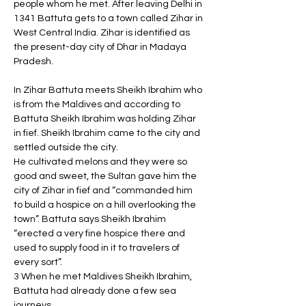
people whom he met. After leaving Delhi in 
1341 Battuta gets to a town called Zihar in 
West Central India. Zihar is identified as 
the present-day city of Dhar in Madaya 
Pradesh. 
In Zihar Battuta meets Sheikh Ibrahim who 
is from the Maldives and according to 
Battuta Sheikh Ibrahim was holding Zihar 
in fief. Sheikh Ibrahim came to the city and 
settled outside the city. 
He cultivated melons and they were so 
good and sweet, the Sultan gave him the 
city of Zihar in fief and “commanded him 
to build a hospice on a hill overlooking the 
town”. Battuta says Sheikh Ibrahim 
“erected a very fine hospice there and 
used to supply food in it to travelers of 
every sort”.
3 
When he met Maldives Sheikh Ibrahim, 
Battuta had already done a few sea 
journeys. 