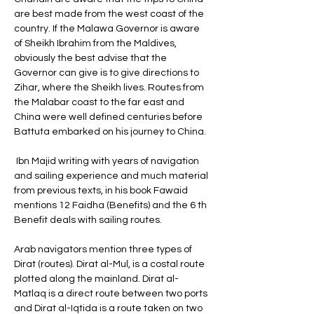
are best made from the west coast of the 
country. If the Malawa Governor is aware 
of Sheikh Ibrahim from the Maldives, 
obviously the best advise that the 
Governor can give is to give directions to 
Zihar, where the Sheikh lives. Routes from 
the Malabar coast to the far east and 
China were well defined centuries before 
Battuta embarked on his journey to China.
 Ibn Majid writing with years of navigation 
and sailing experience and much material 
from previous texts, in his book Fawaid 
mentions 12 Faidha (Benefits) and the 6 th 
Benefit deals with sailing routes. 
Arab navigators mention three types of 
Dirat (routes). Dirat al-Mul, is a costal route 
plotted along the mainland. Dirat al-
Matlaq is a direct route between two ports 
and Dirat al-Iqtida is a route taken on two 