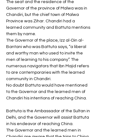
The seat and the residence of the 
Governor of the province of Malwa was in 
Chandiri, but the chief town of Malwa 
Province was Zihar. Chandiri had a 
learned community and Battuta mentions 
them by name. 
The Governor of the place, Izz al-Din al-
Bantani who was Battuta says, “a liberal 
and worthy man who used to invite the 
men of learning to his company”. The 
numerous navigators that Ibn Majid refers 
to are contemporaries with the learned 
community in Chandiri. 
No doubt Battuta would have mentioned 
to the Governor and the learned men of 
Chandiri his intentions of reaching China. 
Battuta is the Ambassador of the Sultan in 
Delhi, and the Governor will assist Battuta 
in his endeavor of reaching China. 
The Governor and the learned men in 
Chandiri are aware that the trips to China 