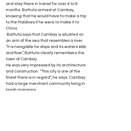
and stay there in transit for over 4 to 6 
months. Battuta arrived at Cambay, 
knowing that he would have to make a trip 
to the Maldives if he were to make it to 
China.
 Battuta says that Cambay is situated on 
an arm of the sea that resembles a river. 
“It is navigable for ships and its waters ebb 
and flow”, Battuta clearly remembers the 
town of Cambay. 
He was very impressed by its architecture 
and construction. “This city is one of the 
finest there is in regard”, he says. Cambay 
had a large merchant community living in 
lavish mansions. 
Battuta was familiar with some of the 
merchants. He had previously met 
merchant Sharif al-Samari in Delhi. 
In Cambay, Samari lives in a great 
mansion. Explaining Samari’s house 