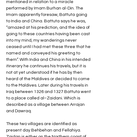
mentioned in relation to a miracle 
performed by Imam Burhan al-Din. The 
Imam apparently foresaw, Battuta going 
to India and China. Battuta says he was, 
“amazed at his prediction, and the idea of 
going to these countries having been cast 
into my mind, my wanderings never 
ceased until I had met these three that he 
named and conveyed his greeting to 
them”. With India and China in his intended 
itinerary he continues his travels, but it is 
not at yet understood if he has by then 
heard of the Maldives or decided to come 
to the Maldives. Later during his travels in 
Iraq between 1326 and 1327 Battuta went 
to a place called al–Zaidani. Which is 
described as a village between Arrajan 
and Dawraq. 
These two villages are identified as 
present day Behbehan and Fellahiya. 
Zaidan is either on the Northern coast of 