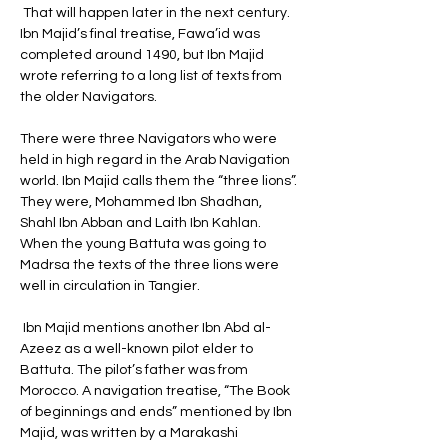
 That will happen later in the next century. 
Ibn Majid’s final treatise, Fawa’id was 
completed around 1490, but Ibn Majid 
wrote referring to a long list of texts from 
the older Navigators. 
There were three Navigators who were 
held in high regard in the Arab Navigation 
world. Ibn Majid calls them the “three lions”. 
They were, Mohammed Ibn Shadhan, 
Shahl Ibn Abban and Laith Ibn Kahlan. 
When the young Battuta was going to 
Madrsa the texts of the three lions were 
well in circulation in Tangier.
 Ibn Majid mentions another Ibn Abd al-
Azeez as a well-known pilot elder to 
Battuta. The pilot’s father was from 
Morocco. A navigation treatise, “The Book 
of beginnings and ends” mentioned by Ibn 
Majid, was written by a Marakashi 