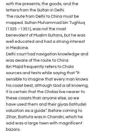
with the presents, the goods, and the 
letters from the Sultan in Delhi. 
The route from Delhi to China must be 
mapped. Sultan Muhammad bin Tughluq 
(1325 –1351), was not the most 
benevolent of Muslim Sultans, but he was 
well educated and had a strong interest 
in Medicine. 
Delhi court had navigation knowledge and 
was aware of the route to China. 
Ibn Majid frequently refers to Chola 
sources and texts while saying that “It 
sensible to imagine that every man knows 
his coast best, although God is all knowing, 
it is certain that the Cholas live nearer to 
these coasts than anyone else, so we 
have used them and their giyas (latitude) 
valuation as a guide”. Before coming to 
Zihar, Battuta was in Chandiri, which he 
said was a large town with magnificent 
bazars. 