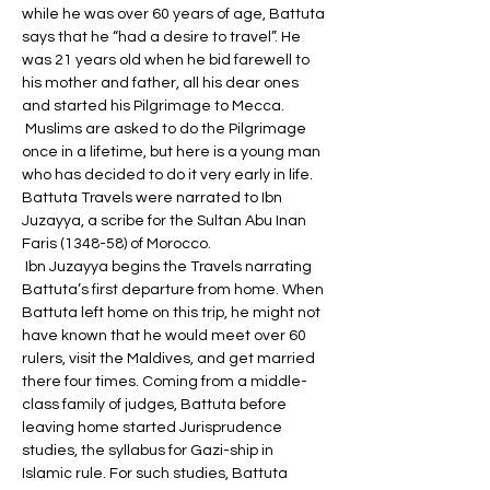
while he was over 60 years of age, Battuta 
says that he “had a desire to travel”. He 
was 21 years old when he bid farewell to 
his mother and father, all his dear ones 
and started his Pilgrimage to Mecca.
 Muslims are asked to do the Pilgrimage 
once in a lifetime, but here is a young man 
who has decided to do it very early in life. 
Battuta Travels were narrated to Ibn 
Juzayya, a scribe for the Sultan Abu Inan 
Faris (1348-58) of Morocco.
 Ibn Juzayya begins the Travels narrating 
Battuta’s first departure from home. When 
Battuta left home on this trip, he might not 
have known that he would meet over 60 
rulers, visit the Maldives, and get married 
there four times. Coming from a middle-
class family of judges, Battuta before 
leaving home started Jurisprudence 
studies, the syllabus for Gazi-ship in 
Islamic rule. For such studies, Battuta 