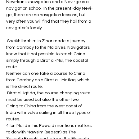
Nevi-kan is navigation and a Nevi-ge is a 
navigation school. In the present-day Nevi-
ge, there are no navigation lessons, but 
very often you will find that they hail from a 
navigator’s family.
 Sheikh Ibrahim in Zihar made a journey 
from Cambay to the Maldives. Navigators 
knew that it not possible to reach China 
simply through a Dirat al-Mul, the coastal 
route. 
Neither can one take a course to China 
from Cambay as a Dirat al- Matlaq, which 
is the direct route.
 Dirat al-Iqtida, the course changing route 
must be used but also the other two. 
Going to China from the west coast of 
India will involve sailing in all three types of 
routes.
4 
Ibn Majid in his Fawaid mentions matters 
to do with Mawsim (season) as The 
Seventh Benefit and later in the Eleventh 