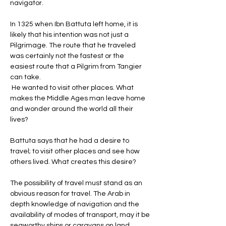
navigator. 
In 1325 when Ibn Battuta left home, it is 
likely that his intention was not just a 
Pilgrimage. The route that he traveled 
was certainly not the fastest or the 
easiest route that a Pilgrim from Tangier 
can take.
 He wanted to visit other places. What 
makes the Middle Ages man leave home 
and wonder around the world all their 
lives? 
Battuta says that he had a desire to 
travel; to visit other places and see how 
others lived. What creates this desire? 
The possibility of travel must stand as an 
obvious reason for travel. The Arab in 
depth knowledge of navigation and the 
availability of modes of transport, may it be 
seaworthy ships or caravans on land 