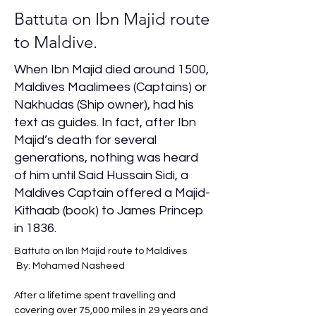
Battuta on Ibn Majid route
to Maldive.
When Ibn Majid died around 1500,
Maldives Maalimees (Captains) or
Nakhudas (Ship owner), had his
text as guides. In fact, after Ibn
Majid’s death for several
generations, nothing was heard
of him until Said Hussain Sidi, a
Maldives Captain offered a Majid-
Kithaab (book) to James Princep
in 1836.
Battuta on Ibn Majid route to Maldives
By: Mohamed Nasheed 
After a lifetime spent travelling and 
covering over 75,000 miles in 29 years and 