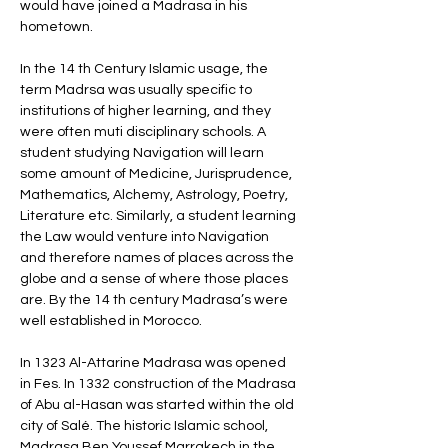
would have joined a Madrasa in his 
hometown. 
In the 14 th Century Islamic usage, the 
term Madrsa was usually specific to 
institutions of higher learning, and they 
were often muti disciplinary schools. A 
student studying Navigation will learn 
some amount of Medicine, Jurisprudence, 
Mathematics, Alchemy, Astrology, Poetry, 
Literature etc. Similarly, a student learning 
the Law would venture into Navigation 
and therefore names of places across the 
globe and a sense of where those places 
are. By the 14 th century Madrasa’s were 
well established in Morocco. 
In 1323 Al-Attarine Madrasa was opened 
in Fes. In 1332 construction of the Madrasa 
of Abu al-Hasan was started within the old 
city of Salé. The historic Islamic school, 
Madrasa Ben Youssef Marrakech in the 