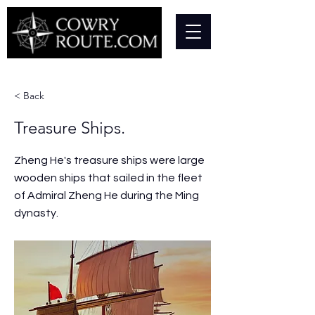
< Back
Treasure Ships.
Zheng He's treasure ships were large
wooden ships that sailed in the fleet
of Admiral Zheng He during the Ming
dynasty.