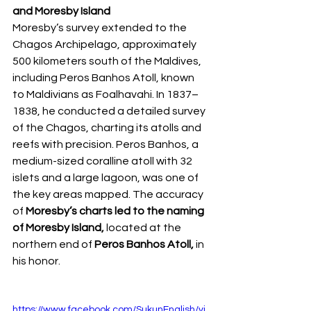
and Moresby Island
Moresby’s survey extended to the 
Chagos Archipelago, approximately 
500 kilometers south of the Maldives, 
including Peros Banhos Atoll, known 
to Maldivians as Foalhavahi. In 1837–
1838, he conducted a detailed survey 
of the Chagos, charting its atolls and 
reefs with precision. Peros Banhos, a 
medium-sized coralline atoll with 32 
islets and a large lagoon, was one of 
the key areas mapped. The accuracy 
of
 Moresby’s charts led to the naming 
of Moresby Island, 
located at the 
northern end of
 Peros Banhos Atoll,
 in 
his honor.  
https://www.facebook.com/SukunEnglish/vi