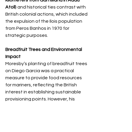
Atoll
) and historical ties contrast with 
British colonial actions, which included 
the expulsion of the Ilois population 
from Peros Banhos in 1970 for 
strategic purposes.
Breadfruit Trees and Environmental 
Impact
Moresby’s planting of breadfruit trees 
on Diego Garcia was a practical 
measure to provide food resources 
for mariners, reflecting the British 
interest in establishing sustainable 
provisioning points. However, his 
surveys also noted the natural state 
of the islands, with Peros Banhos later 
becoming significant for its ecological 
value. The atoll is part of the Peros 