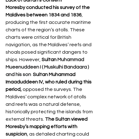
Moresby conducted his survey of the 
Maldives between 1834 and 1836
, 
producing the first accurate maritime 
charts of the region’s atolls. These 
charts were critical for British 
navigation, as the Maldives’ reefs and 
shoals posed significant dangers to 
ships. However, 
Sultan
Muhammad 
Mueenuddeen I ( Muskulhi Bandaara ) 
and his son 
Sultan Muhammad 
Imaaduddeen IV, who ruled during this 
period,
 opposed the surveys. The 
Maldives’ complex network of atolls 
and reefs was a natural defense, 
historically protecting the islands from 
external threats. 
The Sultan viewed 
Moresby’s mapping efforts with 
suspicion
, as detailed charting could 