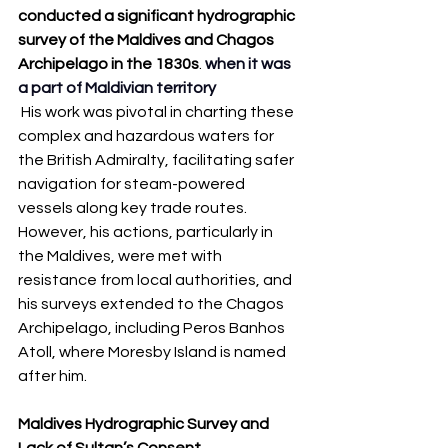
conducted a significant hydrographic 
survey of the Maldives and Chagos 
Archipelago in the 1830s
. 
when it was 
a part of Maldivian territory
 His work was pivotal in charting these 
complex and hazardous waters for 
the British Admiralty, facilitating safer 
navigation for steam-powered 
vessels along key trade routes. 
However, his actions, particularly in 
the Maldives, were met with 
resistance from local authorities, and 
his surveys extended to the Chagos 
Archipelago, including Peros Banhos 
Atoll, where Moresby Island is named 
after him.
Maldives Hydrographic Survey and 
Lack of Sultan’s Consent