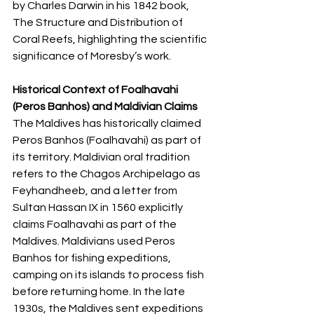
by Charles Darwin in his 1842 book, 
The Structure and Distribution of 
Coral Reefs, highlighting the scientific 
significance of Moresby’s work.
Historical Context of Foalhavahi 
(Peros Banhos) and Maldivian Claims
The Maldives has historically claimed 
Peros Banhos (Foalhavahi) as part of 
its territory. Maldivian oral tradition 
refers to the Chagos Archipelago as 
Feyhandheeb, and a letter from 
Sultan Hassan IX in 1560 explicitly 
claims Foalhavahi as part of the 
Maldives. Maldivians used Peros 
Banhos for fishing expeditions, 
camping on its islands to process fish 
before returning home. In the late 
1930s, the Maldives sent expeditions 