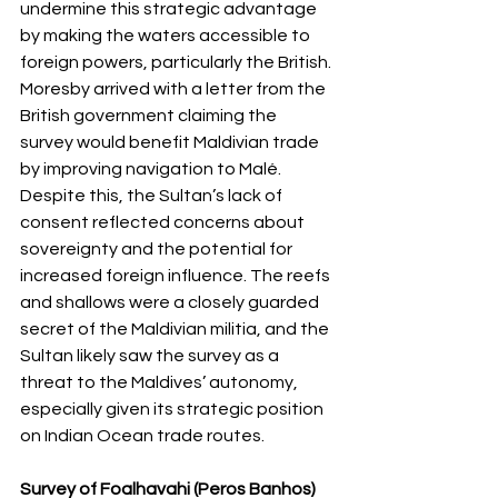
undermine this strategic advantage 
by making the waters accessible to 
foreign powers, particularly the British.
Moresby arrived with a letter from the 
British government claiming the 
survey would benefit Maldivian trade 
by improving navigation to Malé. 
Despite this, the Sultan’s lack of 
consent reflected concerns about 
sovereignty and the potential for 
increased foreign influence. The reefs 
and shallows were a closely guarded 
secret of the Maldivian militia, and the 
Sultan likely saw the survey as a 
threat to the Maldives’ autonomy, 
especially given its strategic position 
on Indian Ocean trade routes.
Survey of Foalhavahi (Peros Banhos) 