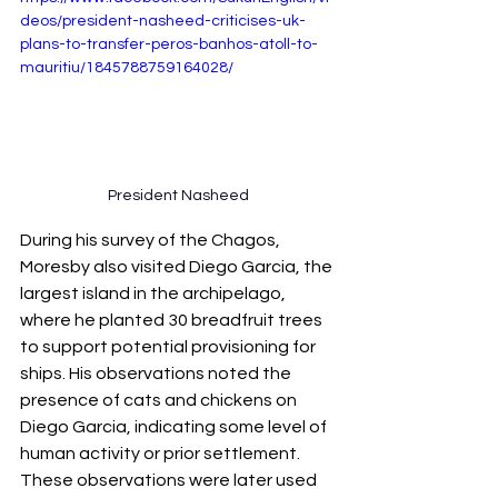
deos/president-nasheed-criticises-uk-
plans-to-transfer-peros-banhos-atoll-to-
mauritiu/1845788759164028/
President Nasheed
During his survey of the Chagos, 
Moresby also visited Diego Garcia, the 
largest island in the archipelago, 
where he planted 30 breadfruit trees 
to support potential provisioning for 
ships. His observations noted the 
presence of cats and chickens on 
Diego Garcia, indicating some level of 
human activity or prior settlement. 
These observations were later used 