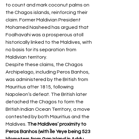
to count and mark coconut palms on 
the Chagos islands, reinforcing their 
claim. Former Maldivian President 
Mohamed Nasheed has argued that 
Foalhavahi was a prosperous atoll 
historically linked to the Maldives, with 
no basis for its separation from 
Maldivian territory.
Despite these claims, the Chagos 
Archipelago, including Peros Banhos, 
was administered by the British from 
Mauritius after 1815, following 
Napoleon’s defeat. The British later 
detached the Chagos to form the 
British Indian Ocean Territory, a move 
contested by both Mauritius and the 
Maldives. 
The Maldives’ proximity to 
Peros Banhos (with Île Yeye being 523 
kilometers from Gan Island in Addu 