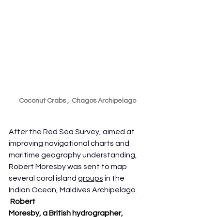
Coconut Crabs ,  Chagos Archipelago
After the Red Sea Survey, aimed at 
improving navigational charts and 
maritime geography understanding, 
Robert Moresby was sent to map 
several coral island 
groups
 in the 
Indian Ocean, Maldives Archipelago. 
Robert 
Moresby, a British hydrographer, 