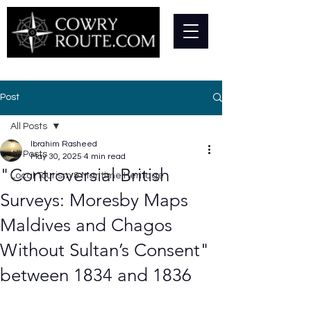
Post
All Posts
Ibrahim Rasheed
All Posts
May 30, 2025
4 min read
"Controversial British
Local Tourism & Maritime Heritage
Surveys: Moresby Maps
Maldives and Chagos
Without Sultan’s Consent"
between 1834 and 1836