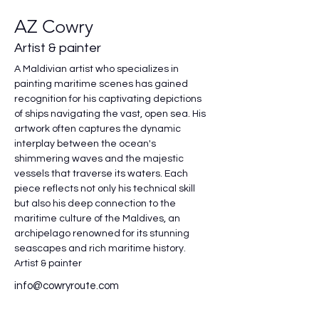
AZ Cowry
Artist & painter
A Maldivian artist who specializes in 
painting maritime scenes has gained 
recognition for his captivating depictions 
of ships navigating the vast, open sea. His 
artwork often captures the dynamic 
interplay between the ocean's 
shimmering waves and the majestic 
vessels that traverse its waters. Each 
piece reflects not only his technical skill 
but also his deep connection to the 
maritime culture of the Maldives, an 
archipelago renowned for its stunning 
seascapes and rich maritime history.
Artist & painter
info@cowryroute.com