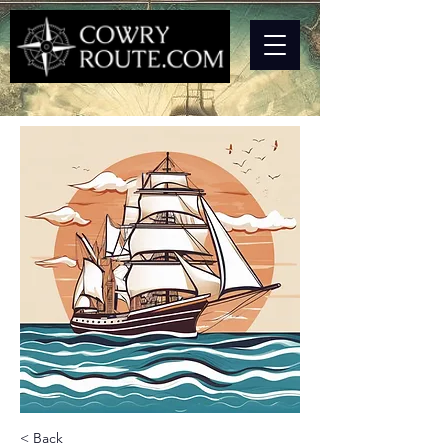
< Back