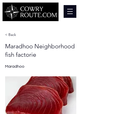
< Back
Maradhoo Neighborhood
fish factorie
Maradhoo