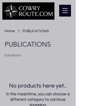
Home
PUBLICATIONS
PUBLICATIONS
0 products
No products here yet...
In the meantime, you can choose a
different category to continue
shopping.