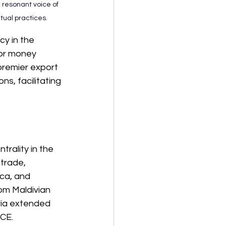
 resonant voice of 
tual practices.
cy in the 
 or money 
premier export 
s, facilitating 
trality in the 
 trade, 
ica, and 
rom Maldivian 
via extended 
BCE.