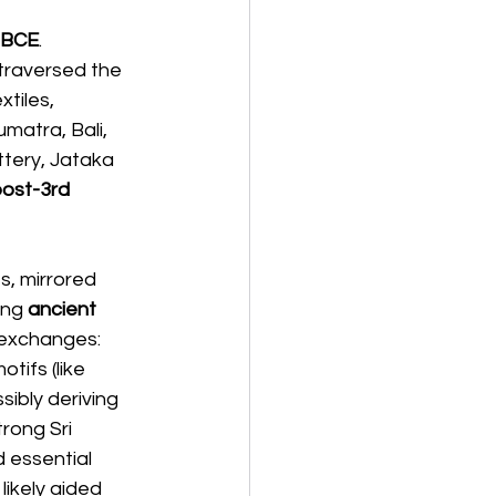
 BCE
. 
traversed the 
tiles, 
matra, Bali, 
tery, Jataka 
post-3rd 
s, mirrored 
ing 
ancient 
 exchanges: 
tifs (like 
ssibly deriving 
rong Sri 
 essential 
 likely aided 