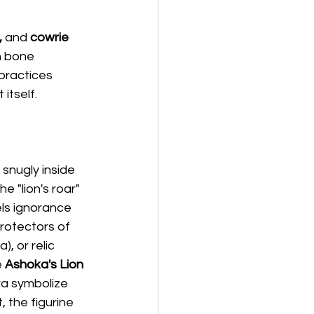
,
 and 
cowrie 
n bone 
practices 
itself.
 snugly inside 
 "lion's roar" 
ls ignorance 
protectors of 
, or relic 
 
Ashoka's Lion 
ra symbolize 
, the figurine 