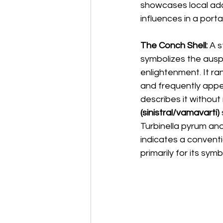
showcases local ada
influences in a porta
The Conch Shell:
 A 
symbolizes the ausp
enlightenment. It r
and frequently appea
describes it without
(sinistral/vamavarti)
Turbinella pyrum and
indicates a conventi
primarily for its sym