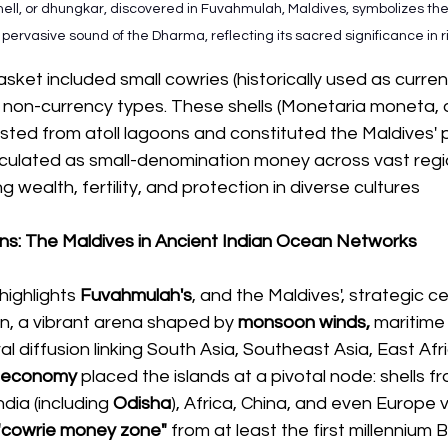
ell, or dhungkar, discovered in Fuvahmulah, Maldives, symbolizes the
ervasive sound of the Dharma, reflecting its sacred significance in ri
asket included small cowries (historically used as curren
r non-currency types. These shells (Monetaria moneta,
sted from atoll lagoons and constituted the Maldives' 
culated as small-denomination money across vast region
 wealth, fertility, and protection in diverse cultures
ons: The Maldives in Ancient Indian Ocean Networks
highlights 
Fuvahmulah's
, and the Maldives', strategic cen
n, a vibrant arena shaped by
 monsoon winds,
 maritime
al diffusion linking South Asia, Southeast Asia, East Afr
 economy
 placed the islands at a pivotal node: shells f
dia (including 
Odisha
), Africa, China, and even Europe 
"cowrie money zone"
 from at least the first millennium 