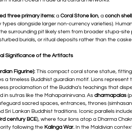
ed three primary items:
 a 
Coral Stone lion
, a 
conch shell
cy types alongside larger non-currency varieties). Huma
he surrounding pit likely stem from broader stupa-site 
sturbed burials, or ritual deposits rather than the casket 
l Significance of the Artifacts
dian Figurine):
 This compact coral stone statue, fitting
 a timeless Buddhist guardian motif. Lions represent the
less proclamation of the Buddha's teachings that dispe
d in sutras like the Mahaparinirvana. As
 dharmapalas 
(
afeguard sacred spaces, entrances, thrones (simhasana)
d Sri Lankan Buddhist traditions. Iconic parallels include
3rd century BCE
), where four lions atop a Dharma Chak
rity following the 
Kalinga War.
 In the Maldivian context