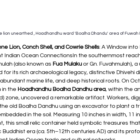
ne lion unearthed , Hoadhandhu ward 'Boalha Dhandu' area of Fuwah 
e Lion, Conch Shell, and Cowrie Shells
: A Window into
t Indian Ocean ConnectionsIn the southernmost reach
mulah (also known as
 Fua Mulaku
 or Gn. Fuvahmulah), a 
 for its rich archaeological legacy, distinctive Dhivehi d
abundant marine life, and deep historical roots. On Oct
 in the 
Hoadhandhu Boalha Dandhu area
, within the a
) zone, uncovered a remarkable artifact. Workers, digg
the old Boalha Dandhu using an excavator to plant a tr
mbedded in the soil. Measuring 10 inches in width, 11 in
t, this small relic container held symbolic treasures that
c Buddhist era (ca. 5th–12th centuries AD) and its prof
ient Indian Ocean trade and cultural networks.