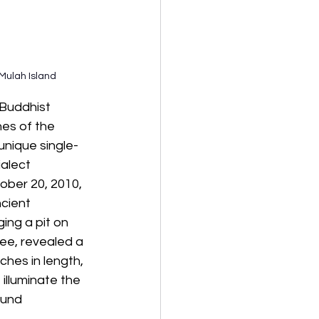
Mulah Island
 Buddhist 
es of the 
unique single-
ialect 
ober 20, 2010, 
ncient 
ing a pit on 
ee, revealed a 
ches in length, 
 illuminate the 
ound 