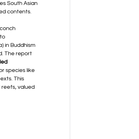
es South Asian 
red contents.
e conch 
to 
) in Buddhism 
d. The report 
ded 
or species like 
exts. This 
 reefs, valued 