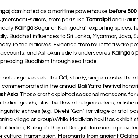
inga
) dominated as a maritime powerhouse 
before 800
s
 (merchant-sailors) from ports like 
Tamralipti 
and Palur 
ically 
Kalinga
 Sagar or Kalingodra), exporting spices, tex
ly, Buddhist influences to Sri Lanka, Myanmar, Java, Su
ctly to the Maldives. Evidence from rouletted ware pot
s accounts, and Ashokan edicts underscores
 Kalinga's 
n spreading Buddhism through sea trade.
ional cargo vessels, the 
Odi
, sturdy, single-masted boat
, commemorated in the annual
 Bali Yatra festival
 honor
st Asia
. These craft exploited seasonal monsoons for
 Indian goods, plus the flow of religious ideas, artistic mo
inguistic echoes (e.g., Divehi "Gan" for village or atoll po
ning village or group).While Maldivian havittas exhibit st
 affinities, Kalinga's Bay of Bengal dominance provided
 cultural transmission. 
Merchants from ancient Odisha