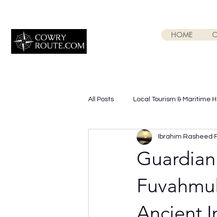
HOME
O
All Posts
Local Tourism & Maritime 
Ibrahim Rasheed
Guardian
Fuvahmula
Ancient 