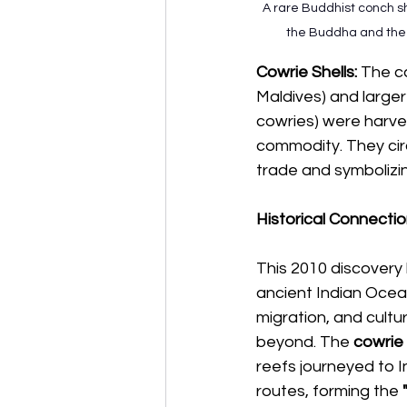
A rare Buddhist conch sh
the Buddha and the p
Cowrie Shells:
 The c
Maldives) and large
cowries) were harve
commodity. They cir
trade and symbolizing
Historical Connecti
This 2010 discovery 
ancient Indian Ocea
migration, and cultur
beyond. The 
cowrie
reefs journeyed to In
routes, forming the 