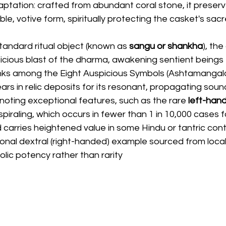
ptation: crafted from abundant coral stone, it preserv
ble, votive form, spiritually protecting the casket's sac
standard ritual object (known as
 sangu or shankha
), th
icious blast of the dharma, awakening sentient beings 
anks among the Eight Auspicious Symbols (Ashtamangala
rs in relic deposits for its resonant, propagating soun
 noting exceptional features, such as the rare 
left-han
 spiraling, which occurs in fewer than 1 in 10,000 cases f
 carries heightened value in some Hindu or tantric cont
onal dextral (right-handed) example sourced from local
bolic potency rather than rarity