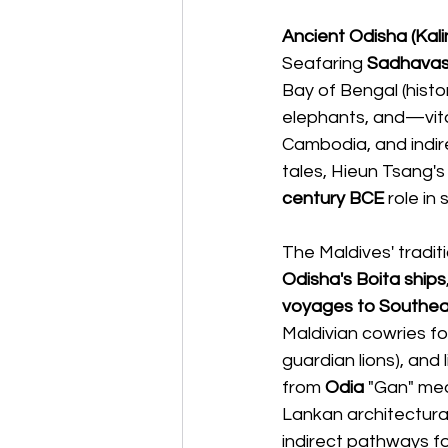
Ancient Odisha (Kal
Seafaring 
Sadhava
Bay of Bengal (histor
elephants, and—vital
Cambodia, and indire
tales, Hieun Tsang'
century BCE
 role i
The Maldives' tradit
Odisha's Boita ships
voyages to Southea
Maldivian cowries for
guardian lions), and l
from 
Odia
 "Gan" mea
Lankan architectural
indirect pathways for