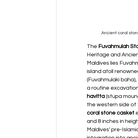
Ancient coral sto
The 
Fuvahmulah Ston
Heritage and Ancien
Maldives lies Fuvah
island atoll renowned
(Fuvahmulaki baha), 
a routine excavation
havitta
 (stupa mound
the western side of 
coral stone casket 
e
and 8 inches in heigh
Maldives' pre-Islami
integration into anc