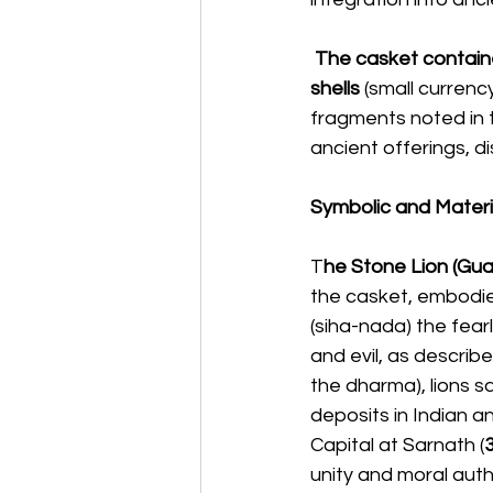
 The casket contain
shells
 (small curren
fragments noted in t
ancient offerings, di
Symbolic and Materia
T
he Stone Lion (Guar
the casket, embodies
(siha-nada) the fear
and evil, as describe
the dharma), lions s
deposits in Indian an
Capital at Sarnath (
unity and moral autho