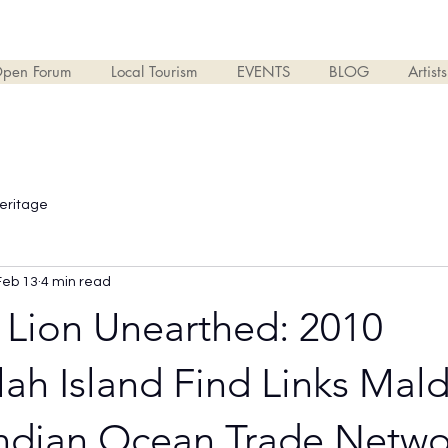
pen Forum
Local Tourism
EVENTS
BLOG
Artist
Heritage
Feb 13
4 min read
 Lion Unearthed: 2010
h Island Find Links Mald
Indian Ocean Trade Netwo