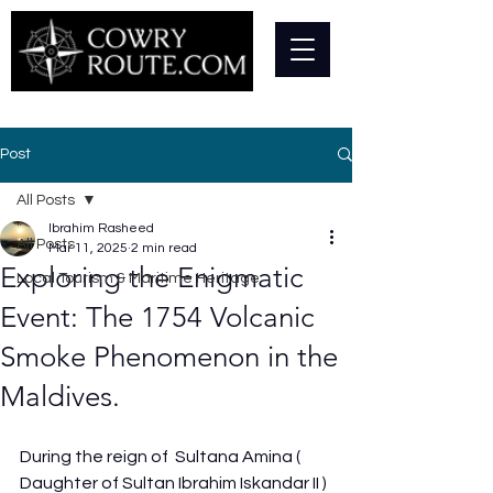
Post
All Posts
Ibrahim Rasheed
All Posts
Mar 11, 2025
2 min read
Exploring the Enigmatic
Local Tourism & Maritime Heritage
Event: The 1754 Volcanic
Smoke Phenomenon in the
Maldives.
During the reign of  Sultana Amina ( 
Daughter of Sultan Ibrahim Iskandar II ) 