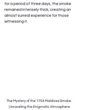
for a period of three days, the smoke 
remained intensely thick, creating an 
almost surreal experience for those 
witnessing it.
The Mystery of the 1754 Maldives Smoke: 
Unraveling the Enigmatic Atmosphere