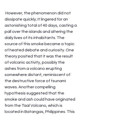
 However, the phenomenon did not 
dissipate quickly; it lingered for an 
astonishing total of 40 days, casting a 
pall over the islands and altering the 
daily lives of its inhabitants. The 
source of this smoke became a topic 
of heated debate and curiosity. One 
theory posited that it was the result 
of volcanic activity, possibly the 
ashes from a volcano erupting 
somewhere distant, reminiscent of 
the destructive force of tsunami 
waves. Another compelling 
hypothesis suggested that the 
smoke and ash could have originated 
from the Taal Volcano, which is 
located in Batangas, Philippines. This 