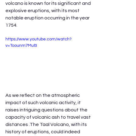
volcano is known for its significant and 
explosive eruptions, with its most 
notable eruption occurring in the year 
1754.
https://www.youtube.com/watch?
v=Toounm7Mu8I
As we reflect on the atmospheric 
impact of such volcanic activity, it 
raises intriguing questions about the 
capacity of volcanic ash to travel vast 
distances .The Taal Volcano, with its 
history of eruptions, could indeed 