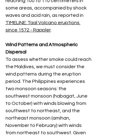
reaching 100 to 110 centimeters in 
some areas, accompanied by shock 
waves and acid rain, as reported in 
TIMELINE: Taal Volcano eruptions 
since 1572 - Rappler
.
Wind Patterns and Atmospheric 
Dispersal
To assess whether smoke could reach 
the Maldives, we must consider the 
wind patterns during the eruption 
period. The Philippines experiences 
two monsoon seasons: the 
southwest monsoon (habagat, June 
to October) with winds blowing from 
southwest to northeast, and the 
northeast monsoon (amihan, 
November to February) with winds 
from northeast to southwest. Given 