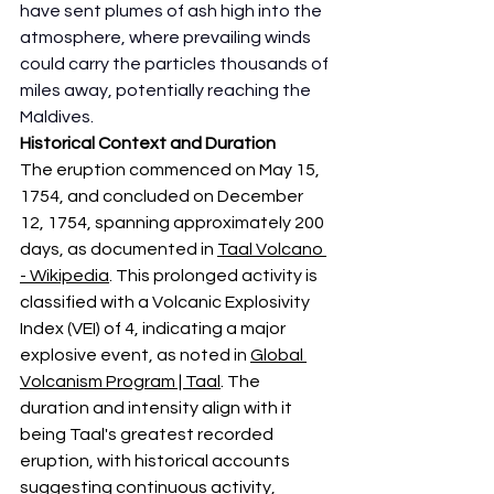
have sent plumes of ash high into the 
atmosphere, where prevailing winds 
could carry the particles thousands of 
miles away, potentially reaching the 
Maldives. 
Historical Context and Duration
The eruption commenced on May 15, 
1754, and concluded on December 
12, 1754, spanning approximately 200 
days, as documented in 
Taal Volcano 
- Wikipedia
. This prolonged activity is 
classified with a Volcanic Explosivity 
Index (VEI) of 4, indicating a major 
explosive event, as noted in 
Global 
Volcanism Program | Taal
. The 
duration and intensity align with it 
being Taal's greatest recorded 
eruption, with historical accounts 
suggesting continuous activity, 