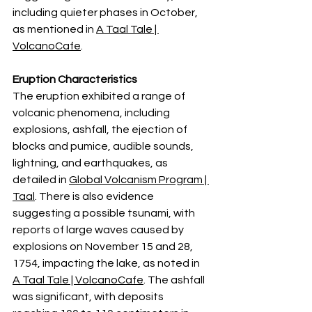
including quieter phases in October, 
as mentioned in 
A Taal Tale | 
VolcanoCafe
.
Eruption Characteristics
The eruption exhibited a range of 
volcanic phenomena, including 
explosions, ashfall, the ejection of 
blocks and pumice, audible sounds, 
lightning, and earthquakes, as 
detailed in 
Global Volcanism Program | 
Taal
. There is also evidence 
suggesting a possible tsunami, with 
reports of large waves caused by 
explosions on November 15 and 28, 
1754, impacting the lake, as noted in 
A Taal Tale | VolcanoCafe
. The ashfall 
was significant, with deposits 