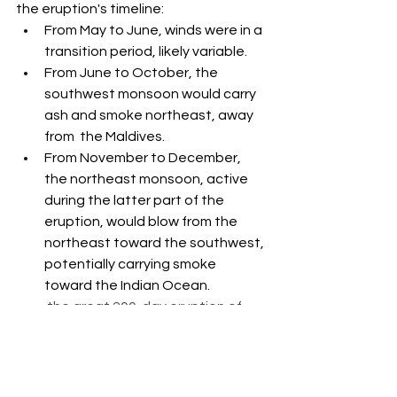
the eruption's timeline:
From May to June, winds were in a 
transition period, likely variable.
From June to October, the 
southwest monsoon would carry 
ash and smoke northeast, away 
from  the Maldives.
From November to December, 
the northeast monsoon, active 
during the latter part of the 
eruption, would blow from the 
northeast toward the southwest, 
potentially carrying smoke 
toward the Indian Ocean.
 the great 200-day eruption of 
1754, Taal Volcano's greatest 
recorded eruption, which lasted 
from May 15 to December 12.