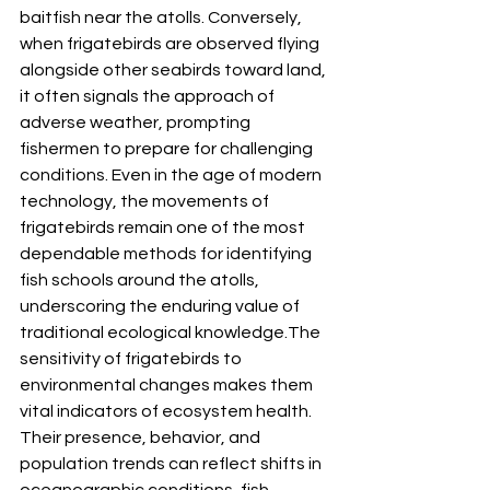
baitfish near the atolls. Conversely, 
when frigatebirds are observed flying 
alongside other seabirds toward land, 
it often signals the approach of 
adverse weather, prompting 
fishermen to prepare for challenging 
conditions. Even in the age of modern 
technology, the movements of 
frigatebirds remain one of the most 
dependable methods for identifying 
fish schools around the atolls, 
underscoring the enduring value of 
traditional ecological knowledge.The 
sensitivity of frigatebirds to 
environmental changes makes them 
vital indicators of ecosystem health. 
Their presence, behavior, and 
population trends can reflect shifts in 
oceanographic conditions, fish 