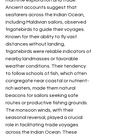
Ancient accounts suggest that 
seafarers across the Indian Ocean, 
including Maldivian sailors, observed 
frigatebirds to guide their voyages. 
Known for their ability to fly vast 
distances without landing, 
frigatebirds were reliable indicators of 
nearby landmasses or favorable 
weather conditions. Their tendency 
to follow schools of fish, which often 
congregate near coastal or nutrient-
rich waters, made them natural 
beacons for sailors seeking safe 
routes or productive fishing grounds.
The monsoon winds, with their 
seasonal reversal, played a crucial 
role in facilitating trade voyages 
across the Indian Ocean. These 