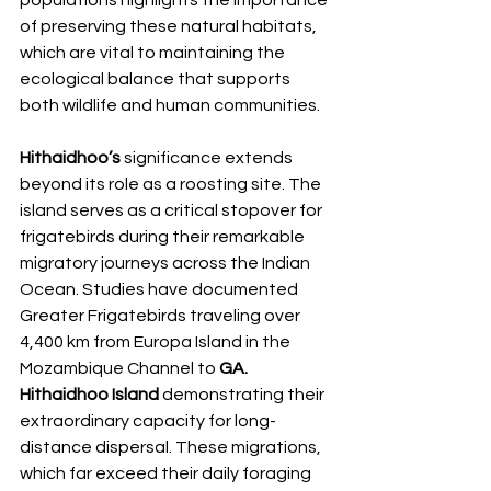
of preserving these natural habitats, 
which are vital to maintaining the 
ecological balance that supports 
both wildlife and human communities.
Hithaidhoo’s 
significance extends 
beyond its role as a roosting site. The 
island serves as a critical stopover for 
frigatebirds during their remarkable 
migratory journeys across the Indian 
Ocean. Studies have documented 
Greater Frigatebirds traveling over 
4,400 km from Europa Island in the 
Mozambique Channel to 
GA. 
Hithaidhoo Island 
demonstrating their 
extraordinary capacity for long-
distance dispersal. These migrations, 
which far exceed their daily foraging 