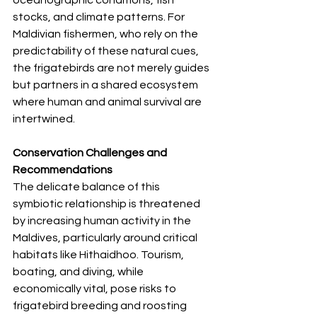
stocks, and climate patterns. For 
Maldivian fishermen, who rely on the 
predictability of these natural cues, 
the frigatebirds are not merely guides 
but partners in a shared ecosystem 
where human and animal survival are 
intertwined.
Conservation Challenges and 
Recommendations
The delicate balance of this 
symbiotic relationship is threatened 
by increasing human activity in the 
Maldives, particularly around critical 
habitats like Hithaidhoo. Tourism, 
boating, and diving, while 
economically vital, pose risks to 
frigatebird breeding and roosting 