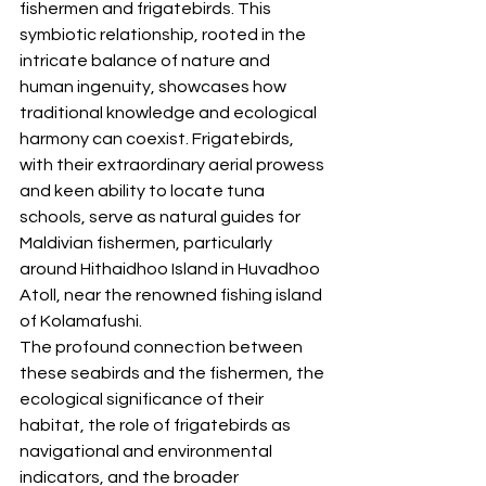
fishermen and frigatebirds. This 
symbiotic relationship, rooted in the 
intricate balance of nature and 
human ingenuity, showcases how 
traditional knowledge and ecological 
harmony can coexist. Frigatebirds, 
with their extraordinary aerial prowess 
and keen ability to locate tuna 
schools, serve as natural guides for 
Maldivian fishermen, particularly 
around Hithaidhoo Island in Huvadhoo 
Atoll, near the renowned fishing island 
of Kolamafushi. 
The profound connection between 
these seabirds and the fishermen, the 
ecological significance of their 
habitat, the role of frigatebirds as 
navigational and environmental 
indicators, and the broader 