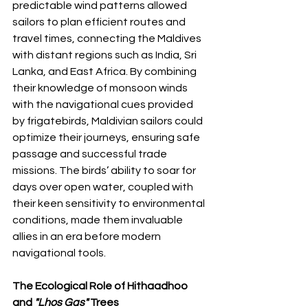
predictable wind patterns allowed 
sailors to plan efficient routes and 
travel times, connecting the Maldives 
with distant regions such as India, Sri 
Lanka, and East Africa. By combining 
their knowledge of monsoon winds 
with the navigational cues provided 
by frigatebirds, Maldivian sailors could 
optimize their journeys, ensuring safe 
passage and successful trade 
missions. The birds’ ability to soar for 
days over open water, coupled with 
their keen sensitivity to environmental 
conditions, made them invaluable 
allies in an era before modern 
navigational tools.
The Ecological Role of Hithaadhoo 
and 
"Lhos Gas"
 Trees