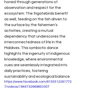
honed through generations of 
observation and respect for the 
ecosystem. The frigatebirds benefit 
as well, feeding on the fish driven to 
the surface by the fishermen’s 
activities, creating a mutual 
dependency that underscores the 
interconnectedness of life in the 
Maldives. This symbiotic dance 
highlights the ingenuity of indigenous 
knowledge, where environmental 
cues are seamlessly integrated into 
daily practices, fostering 
sustainability and ecological balance.
https://www.facebook.com/6155512261772
7/videos/1944732669603307