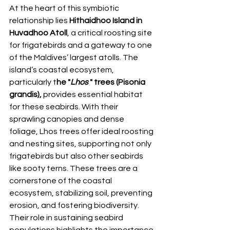
At the heart of this symbiotic 
relationship lies 
Hithaidhoo Island in 
Huvadhoo Atoll
, a critical roosting site 
for frigatebirds and a gateway to one 
of the Maldives’ largest atolls. The 
island’s coastal ecosystem, 
particularly t
he "
Lhos 
" trees (Pisonia 
grandis),
 provides essential habitat 
for these seabirds. With their 
sprawling canopies and dense 
foliage, Lhos trees offer ideal roosting 
and nesting sites, supporting not only 
frigatebirds but also other seabirds 
like sooty terns. These trees are a 
cornerstone of the coastal 
ecosystem, stabilizing soil, preventing 
erosion, and fostering biodiversity. 
Their role in sustaining seabird 
populations highlights the importance 