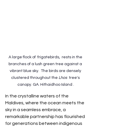
A large flock of  frigatebirds,  rests in the 
branches of a lush green tree against a 
vibrant blue sky.  The birds are densely 
clustered throughout the 
Lhos 
 tree's 
canopy. GA. Hithaidhoo Island .
In the crystalline waters of the 
Maldives, where the ocean meets the 
sky in a seamless embrace, a 
remarkable partnership has flourished 
for generations between indigenous 