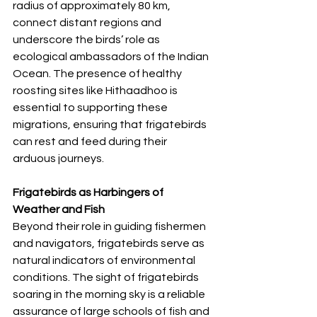
radius of approximately 80 km, 
connect distant regions and 
underscore the birds’ role as 
ecological ambassadors of the Indian 
Ocean. The presence of healthy 
roosting sites like Hithaadhoo is 
essential to supporting these 
migrations, ensuring that frigatebirds 
can rest and feed during their 
arduous journeys.
Frigatebirds as Harbingers of 
Weather and Fish
Beyond their role in guiding fishermen 
and navigators, frigatebirds serve as 
natural indicators of environmental 
conditions. The sight of frigatebirds 
soaring in the morning sky is a reliable 
assurance of large schools of fish and 