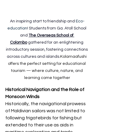
An inspiring start to friendship and 
Eco-
education
! Students from Ga. Atoll School 
and 
The Overseas School of 
Colombo
 gathered for an enlightening 
introductory session, fostering connections 
across cultures and islands.
Kolamaafushi 
offers the perfect setting for educational 
tourism — where culture, nature, and 
learning come together
Historical Navigation and the Role of 
Monsoon Winds
Historically, the navigational prowess 
of Maldivian sailors was not limited to 
following frigatebirds for fishing but 
extended to their use as aids in 
maritime exploration and trade. 