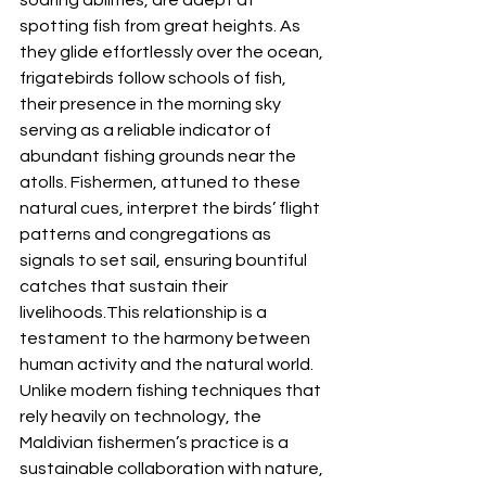
spotting fish from great heights. As 
they glide effortlessly over the ocean, 
frigatebirds follow schools of fish, 
their presence in the morning sky 
serving as a reliable indicator of 
abundant fishing grounds near the 
atolls. Fishermen, attuned to these 
natural cues, interpret the birds’ flight 
patterns and congregations as 
signals to set sail, ensuring bountiful 
catches that sustain their 
livelihoods.This relationship is a 
testament to the harmony between 
human activity and the natural world. 
Unlike modern fishing techniques that 
rely heavily on technology, the 
Maldivian fishermen’s practice is a 
sustainable collaboration with nature, 