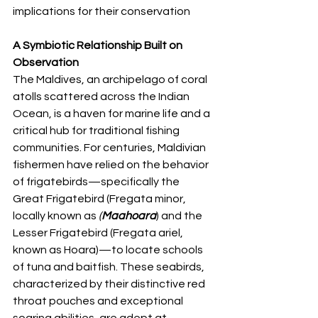
implications for their conservation
A Symbiotic Relationship Built on 
Observation
The Maldives, an archipelago of coral 
atolls scattered across the Indian 
Ocean, is a haven for marine life and a 
critical hub for traditional fishing 
communities. For centuries, Maldivian 
fishermen have relied on the behavior 
of frigatebirds—specifically the 
Great Frigatebird (Fregata minor, 
locally known as
 (
Maahoara
) and the 
Lesser Frigatebird (Fregata ariel, 
known as Hoara)—to locate schools 
of tuna and baitfish. These seabirds, 
characterized by their distinctive red 
throat pouches and exceptional 
soaring abilities, are adept at 