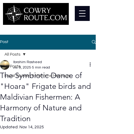
Post
All Posts
Ibrahim Rasheed
All Posts
Jul 9, 2025
5 min read
The Symbiotic Dance of
Local Tourism & Maritime Heritage
"Hoara" Frigate birds and
Maldivian Fishermen: A
Harmony of Nature and
Tradition
Updated:
Nov 14, 2025